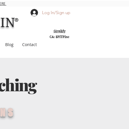
HERE
Log In/Sign up
AIN
®
Givelify
CA: $PITPInc
Blog
Contact
ching
ONS