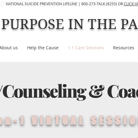
NATIONAL SUICIDE PREVENTION LIFELINE | 800-273-TALK (8255) OR
CLICK 
PURPOSE IN THE P
About us
Help the Cause
1:1 Care Sessions
Resources
/Counseling & Coa
on-1 VIRTUAL SESSI