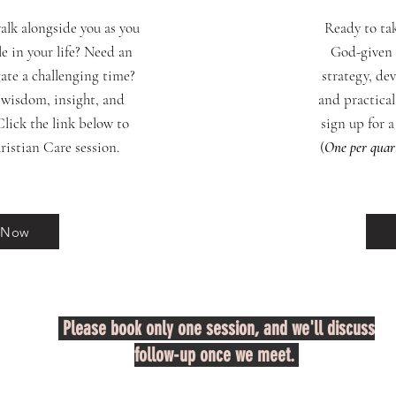
lk alongside you as you
Ready to ta
e in your life? Need an
God-given 
gate a challenging time?
strategy, de
 wisdom, insight, and
and practical
lick the link below to
sign up for 
ristian Care session.
(
One per quar
 Now
Please book only one session, and we'll discuss
follow-up once we meet.