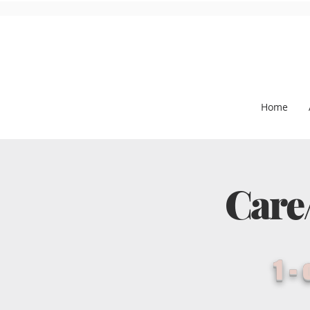
Home
Care
1-