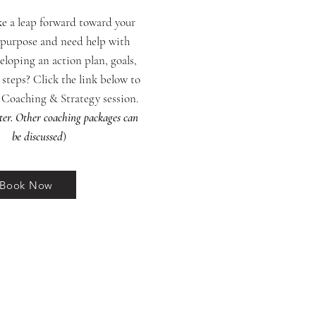
ke a leap forward toward your
purpose and need help with
veloping an action plan, goals,
 steps? Click the link below to
a Coaching & Strategy session.
ter. Other coaching packages can
be discussed
)
Book Now