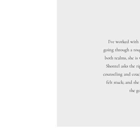
I’ve worked with 
going through a rou
both realms, she is
Shontel asks the r
counseling and coac
felt stuck; and sh
the go