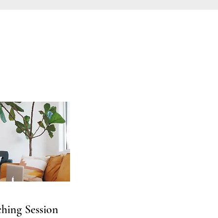
hing Session