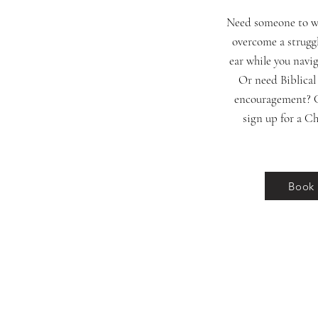
Need someone to wa
overcome a struggl
ear while you navi
Or need Biblical
encouragement? C
sign up for a Ch
Book