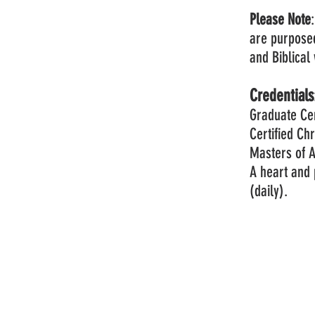
Please Note
are purpose
and Biblica
Credentials
Graduate Cer
Certified Ch
Masters of A
A heart and 
(daily).