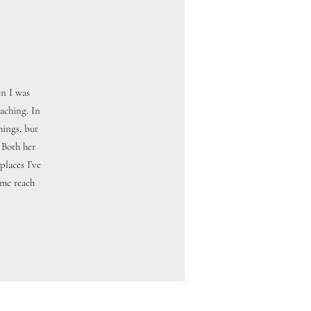
en I was
aching. In
hings, but
 Both her
laces I’ve
 me reach