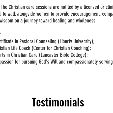
: The Christian care sessions are not led by a licensed or clin
d to walk alongside women to provide encouragement, compa
l wisdom on a journey toward healing and wholeness.
:
tificate in Pastoral Counseling (Liberty University);
ristian Life Coach (Center for Christian Coaching);
rts in Christian Care (Lancaster Bible College);
passion for pursuing God's Will and compassionately serving
Testimonials