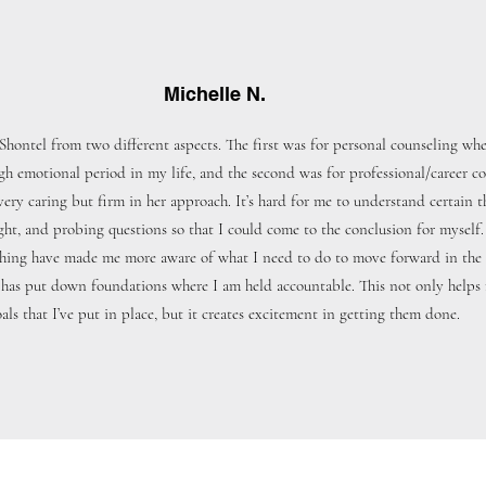
Michelle N.
Shontel from two different aspects. The first was for personal counseling wh
gh emotional period in my life, and the second was for professional/career co
 very caring but firm in her approach. It’s hard for me to understand certain t
ight, and probing questions so that I could come to the conclusion for myself.
hing have made me more aware of what I need to do to move forward in the p
e has put down foundations where I am held accountable. This not only helps
als that I’ve put in place, but it creates excitement in getting them done.