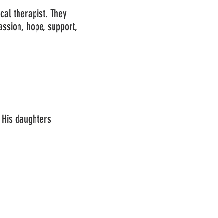
ical therapist. They
ssion, hope, support,
 His daughters