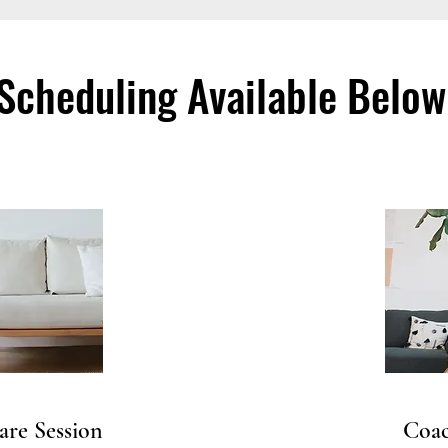
Scheduling Available Below
are Session
Coac