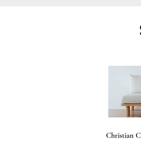
Christian C