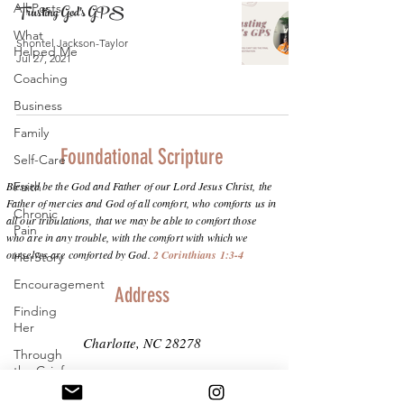
All Posts
Trusting God's GPS
What
Shontel Jackson-Taylor
Helped Me
Jul 27, 2021
Coaching
Business
Family
Foundational Scripture
Self-Care
Blessed be the God and Father of our Lord Jesus Christ, the
Faith
Father of mercies and God of all comfort, who comforts us in
Chronic
all our tribulations, that we may be able to comfort those
Pain
who are in any trouble, with the comfort with which we
ourselves are comforted by God.
2 Corinthians 1:3-4
HerStory
Encouragement
Address
Finding
Her
Charlotte, NC 28278
Through
the Grief
info@purposeinthepain.com