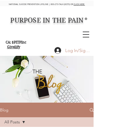
NATIONAL SUICIDE PREVENTION LIFELINE | 800-273-TALK (8255) OR
CLICK HERE
PURPOSE IN THE PAIN
®
CA: $PITPInc
Givelify
Log In/Sign up
THE
Blog
All Posts