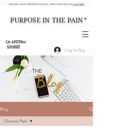
NATIONAL SUICIDE PREVENTION LIFELINE | 800-273-TALK (8255) OR
CLICK HERE
PURPOSE IN THE PAIN
®
CA: $PITPInc
Givelify
Log In/Sign up
THE
Blog
Chronic Pain