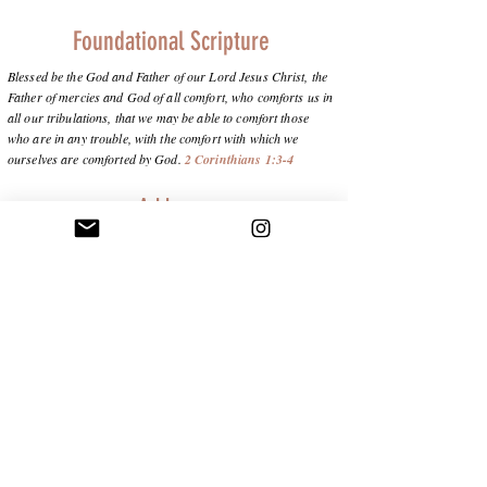
Foundational Scripture
Blessed be the God and Father of our Lord Jesus Christ, the
Father of mercies and God of all comfort, who comforts us in
all our tribulations, that we may be able to comfort those
who are in any trouble, with the comfort with which we
ourselves are comforted by God.
2 Corinthians 1:3-4
Address
Charlotte, NC 28278
info@purposeinthepain.com
Subscribe below to stay connected and
receive updates