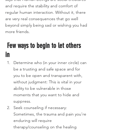
and require the stability and comfort of 
regular human interaction. Without it, there 
are very real consequences that go well 
beyond simply being sad or wishing you had 
more friends. 
Few ways to begin to let others 
in
Determine who (in your inner circle) can 
be a trusting and safe space and for 
you to be open and transparent with, 
without judgment: This is vital in your 
ability to be vulnerable in those 
moments that you want to hide and 
suppress.
Seek counseling if necessary: 
Sometimes, the trauma and pain you’re 
enduring will require 
therapy/counseling on the healing 