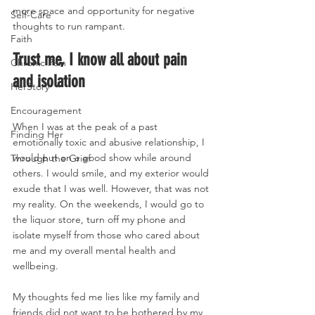
more space and opportunity for negative 
Self-Care
thoughts to run rampant. 
Faith
Trust me, I know all about pain 
Chronic Pain
and isolation 
HerStory
Encouragement
When I was at the peak of a past 
Finding Her
emotionally toxic and abusive relationship, I 
would put on a good show while around 
Through the Grief
others. I would smile, and my exterior would 
exude that I was well. However, that was not 
my reality. On the weekends, I would go to 
the liquor store, turn off my phone and 
isolate myself from those who cared about 
me and my overall mental health and 
wellbeing. 
My thoughts fed me lies like my family and 
friends did not want to be bothered by my 