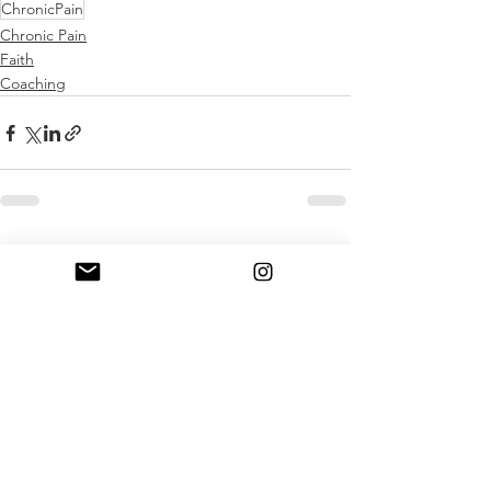
ChronicPain
Chronic Pain
Faith
Coaching
Comments
Write a comment...