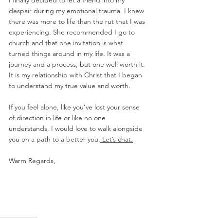
I finally decided to let a friend into my 
despair during my emotional trauma. I knew 
there was more to life than the rut that I was 
experiencing. She recommended I go to 
church and that one invitation is what 
turned things around in my life. It was a 
journey and a process, but one well worth it. 
It is my relationship with Christ that I began 
to understand my true value and worth. 
If you feel alone, like you’ve lost your sense 
of direction in life or like no one 
understands, I would love to walk alongside 
you on a path to a better you.
 Let’s chat.
Warm Regards,  