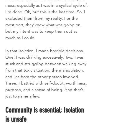
mess, especially as I was in a cyclical cycle of, 
I’m done. Ok, but this is the last time. So, I 
excluded them from my reality. For the 
most part, they knew what was going on, 
but my intent was to keep them out as 
much as I could. 
In that isolation, I made horrible decisions. 
One, I was drinking excessively. Two, I was 
stuck and struggling between walking away 
from that toxic situation, the manipulation, 
and lies from the other person involved. 
Three, I battled with self-doubt, worthiness, 
purpose, and a sense of being. And that’s 
just to name a few. 
Community is essential; Isolation 
is unsafe 