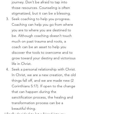
journey. Don’t be afraid to tap into 
those resources. Counseling is often 
stigmatized, but it can be a blessing.
Seek coaching to help you progress. 
Coaching can help you go from where 
you are to where you are destined to 
be. Although coaching doesn’t touch 
much on past trauma and roots, a 
coach can be an asset to help you 
discover the tools to overcome and to 
grow toward your destiny and victorious 
life in Christ.
Seek a personal relationship with Christ. 
In Christ, we are a new creation, the old 
things fall off, and we are made new (2 
Corinthians 5:17). If open to the change 
that can happen during the 
sanctification process, the healing and 
transformation process can be a 
beautiful thing. 