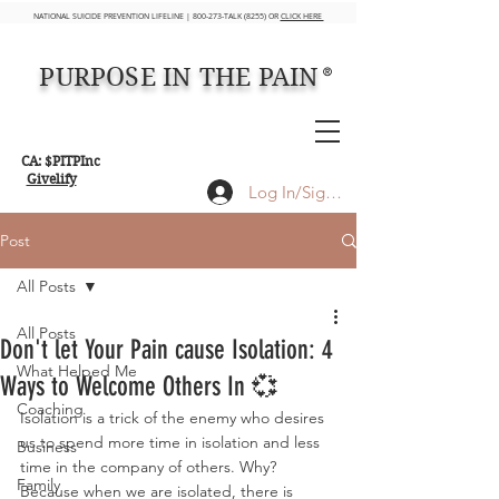
NATIONAL SUICIDE PREVENTION LIFELINE | 800-273-TALK (8255) OR
CLICK HERE
PURPOSE IN THE PAIN
®
CA: $PITPInc
Givelify
Log In/Sign up
Post
All Posts
All Posts
Don't let Your Pain cause Isolation: 4
What Helped Me
Ways to Welcome Others In 💞
Coaching
Isolation is a trick of the enemy who desires 
us to spend more time in isolation and less 
Business
time in the company of others. Why? 
Family
Because when we are isolated, there is 