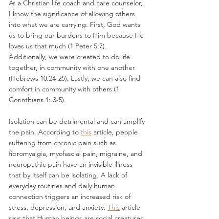
As a Christian life coach and care counselor, 
I know the significance of allowing others 
into what we are carrying. First, God wants 
us to bring our burdens to Him because He 
loves us that much (1 Peter 5:7). 
Additionally, we were created to do life 
together, in community with one another 
(Hebrews 10:24-25). Lastly, we can also find 
comfort in community with others (1 
Corinthians 1: 3-5). 
Isolation can be detrimental and can amplify 
the pain. According to 
this
 article, people 
suffering from chronic pain such as 
fibromyalgia, myofascial pain, migraine, and 
neuropathic pain have an invisible illness 
that by itself can be isolating. A lack of 
everyday routines and daily human 
connection triggers an increased risk of 
stress, depression, and anxiety. 
This
 article 
says that Human beings are social creatures 