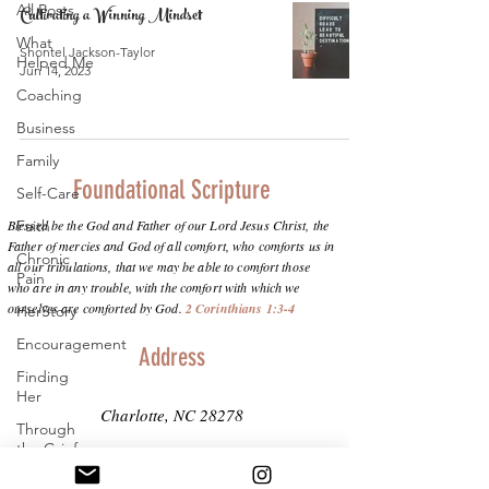
All Posts
Cultivating a Winning Mindset
What
Shontel Jackson-Taylor
Helped Me
Jun 14, 2023
Coaching
Business
Family
Foundational Scripture
Self-Care
Blessed be the God and Father of our Lord Jesus Christ, the
Faith
Father of mercies and God of all comfort, who comforts us in
Chronic
all our tribulations, that we may be able to comfort those
Pain
who are in any trouble, with the comfort with which we
ourselves are comforted by God.
2 Corinthians 1:3-4
HerStory
Encouragement
Address
Finding
Her
Charlotte, NC 28278
Through
the Grief
info@purposeinthepain.com