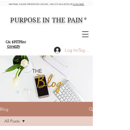
NATIONAL SUICIDE PREVENTION LIFELINE | 800-273-TALK (8255) OR
CLICK HERE
PURPOSE IN THE PAIN
®
CA: $PITPInc
Givelify
Log In/Sign up
THE
Blog
All Posts