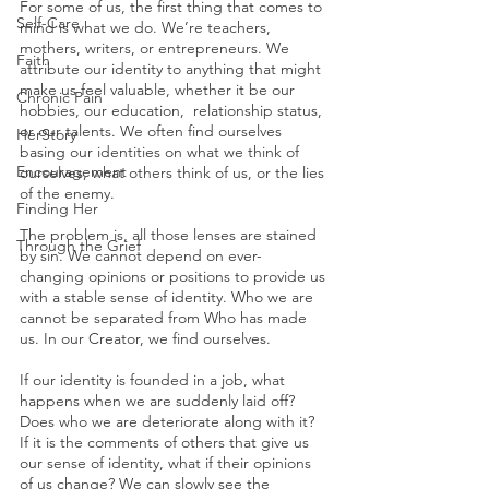
For some of us, the first thing that comes to 
Self-Care
mind is what we do. We’re teachers, 
mothers, writers, or entrepreneurs. We 
Faith
attribute our identity to anything that might 
make us feel valuable, whether it be our 
Chronic Pain
hobbies, our education,  relationship status, 
or our talents. We often find ourselves 
HerStory
basing our identities on what we think of 
Encouragement
ourselves, what others think of us, or the lies 
of the enemy.
Finding Her
The problem is, all those lenses are stained 
Through the Grief
by sin. We cannot depend on ever-
changing opinions or positions to provide us 
with a stable sense of identity. Who we are 
cannot be separated from Who has made 
us. In our Creator, we find ourselves.
If our identity is founded in a job, what 
happens when we are suddenly laid off? 
Does who we are deteriorate along with it? 
If it is the comments of others that give us 
our sense of identity, what if their opinions 
of us change? We can slowly see the 