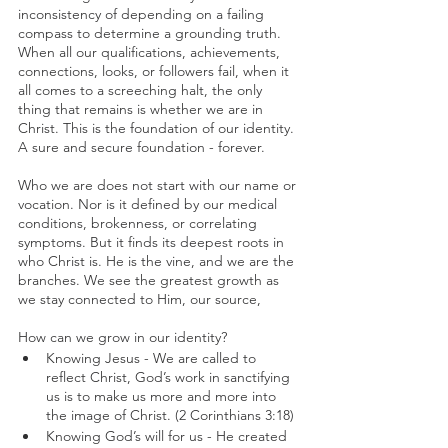
inconsistency of depending on a failing 
compass to determine a grounding truth. 
When all our qualifications, achievements, 
connections, looks, or followers fail, when it 
all comes to a screeching halt, the only 
thing that remains is whether we are in 
Christ. This is the foundation of our identity. 
A sure and secure foundation - forever.
Who we are does not start with our name or 
vocation. Nor is it defined by our medical 
conditions, brokenness, or correlating 
symptoms. But it finds its deepest roots in 
who Christ is. He is the vine, and we are the 
branches. We see the greatest growth as 
we stay connected to Him, our source,
How can we grow in our identity?
Knowing Jesus - We are called to 
reflect Christ, God’s work in sanctifying 
us is to make us more and more into 
the image of Christ. (2 Corinthians 3:18)
Knowing God’s will for us - He created 