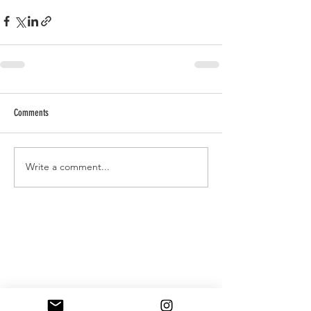
Comments
Write a comment...