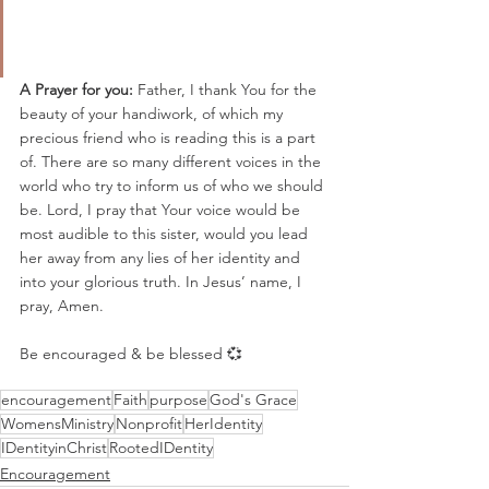
A Prayer for you: 
Father, I thank You for the 
beauty of your handiwork, of which my 
precious friend who is reading this is a part 
of. There are so many different voices in the 
world who try to inform us of who we should 
be. Lord, I pray that Your voice would be 
most audible to this sister, would you lead 
her away from any lies of her identity and 
into your glorious truth. In Jesus’ name, I 
pray, Amen.
Be encouraged & be blessed 💞
encouragement
Faith
purpose
God's Grace
WomensMinistry
Nonprofit
HerIdentity
IDentityinChrist
RootedIDentity
Encouragement