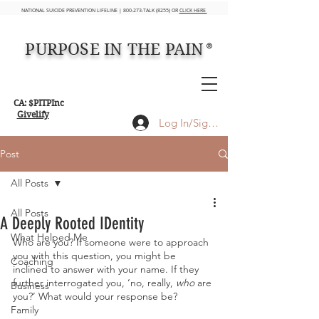
NATIONAL SUICIDE PREVENTION LIFELINE | 800-273-TALK (8255) OR
CLICK HERE
PURPOSE IN THE PAIN
®
CA: $PITPInc
Givelify
Log In/Sign up
Post
All Posts
All Posts
A Deeply Rooted IDentity
What Helped Me
Who are you? If someone were to approach 
you with this question, you might be 
Coaching
inclined to answer with your name. If they 
further interrogated you, ‘no, really, 
who
 are 
Business
you?’ What would your response be?
Family