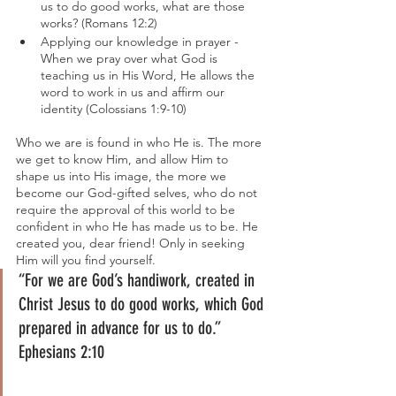
us to do good works, what are those 
works? (Romans 12:2)
Applying our knowledge in prayer - 
When we pray over what God is 
teaching us in His Word, He allows the 
word to work in us and affirm our 
identity (Colossians 1:9-10)
Who we are is found in who He is. The more 
we get to know Him, and allow Him to 
shape us into His image, the more we 
become our God-gifted selves, who do not 
require the approval of this world to be 
confident in who He has made us to be. He 
created you, dear friend! Only in seeking 
Him will you find yourself.
“For we are God’s handiwork, created in 
Christ Jesus to do good works, which God 
prepared in advance for us to do.” 
Ephesians 2:10