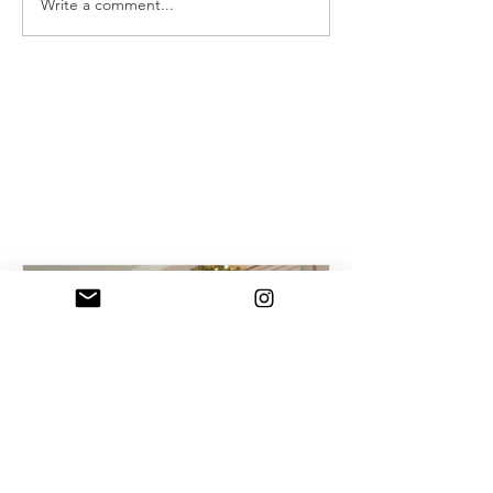
Write a comment...