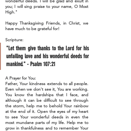
wonderful deeds. I will be glad and exult in 
you; I will sing praise to your name, O Most 
High."
Happy Thanksgiving Friends, in Christ, we 
have much to be grateful for!
Scripture:
"Let them give thanks to the Lord for his 
unfailing love and his wonderful deeds for 
mankind." - Psalm 107:21
A Prayer for You:
Father, Your kindness extends to all people. 
Even when we don't see it, You are working. 
You know the hardships that I face, and 
although it can be difficult to see through 
the storm, help me to behold Your rainbow 
at the end of it. Open the eyes of my heart 
to see Your wonderful deeds in even the 
most mundane parts of my life. Help me to 
grow in thankfulness and to remember Your 