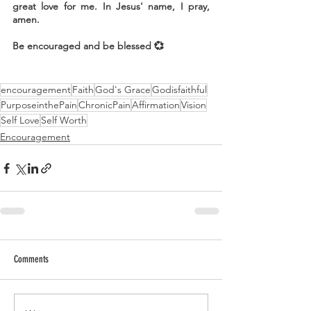
great love for me. In Jesus' name, I pray, 
amen.
Be encouraged and be blessed 💞
encouragement
Faith
God's Grace
Godisfaithful
PurposeinthePain
ChronicPain
Affirmation
Vision
Self Love
Self Worth
Encouragement
Comments