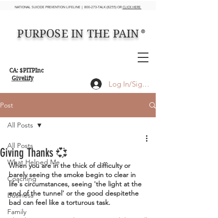
NATIONAL SUICIDE PREVENTION LIFELINE | 800-273-TALK (8255) OR
CLICK HERE
PURPOSE IN THE PAIN
®
CA: $PITPInc
Givelify
Log In/Sign up
Post
All Posts
All Posts
Giving Thanks 💞
What Helped Me
When you are in the thick of difficulty or 
barely seeing the smoke begin to clear in 
Coaching
life's circumstances, seeing 'the light at the 
end of the tunnel' or the good despitethe 
Business
bad can feel like a torturous task.
Family