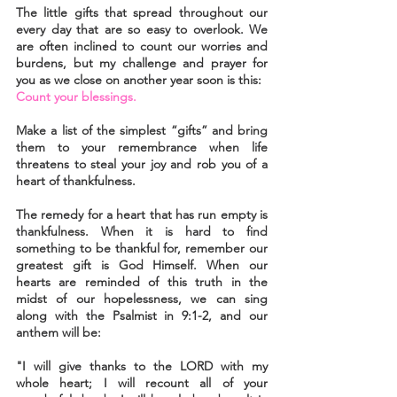
The little gifts that spread throughout our 
every day that are so easy to overlook. We 
are often inclined to count our worries and 
burdens, but my challenge and prayer for 
you as we close on another year soon is this:
Count your blessings.
Make a list of the simplest “gifts” and bring 
them to your remembrance when life 
threatens to steal your joy and rob you of a 
heart of thankfulness.
The remedy for a heart that has run empty is 
thankfulness. When it is hard to find 
something to be thankful for, remember our 
greatest gift is God Himself. When our 
hearts are reminded of this truth in the 
midst of our hopelessness, we can sing 
along with the Psalmist in 9:1-2, and our 
anthem will be:
"I will give thanks to the LORD with my 
whole heart; I will recount all of your 