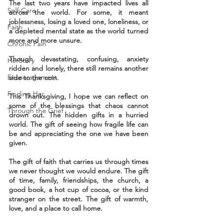
The last two years have impacted lives all 
Self-Care
across the world. For some, it meant 
joblessness, losing a loved one, loneliness, or 
Faith
a depleted mental state as the world turned 
more and more unsure.
Chronic Pain
Though devastating, confusing, anxiety 
HerStory
ridden and lonely, there still remains another 
Encouragement
side to the coin. 
Finding Her
This Thanksgiving, I hope we can reflect on 
some of the blessings that chaos cannot 
Through the Grief
drown out. The hidden gifts in a hurried 
world. The gift of seeing how fragile life can 
be and appreciating the one we have been 
given.
The gift of faith that carries us through times 
we never thought we would endure. The gift 
of time, family, friendships, the church, a 
good book, a hot cup of cocoa, or the kind 
stranger on the street. The gift of warmth, 
love, and a place to call home. 