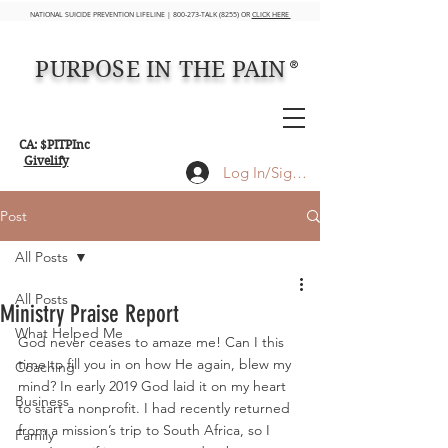
NATIONAL SUICIDE PREVENTION LIFELINE | 800-273-TALK (8255) OR
CLICK HERE
PURPOSE IN THE PAIN
®
CA: $PITPInc
Givelify
Log In/Sign up
Post
All Posts
All Posts
Ministry Praise Report
What Helped Me
God never ceases to amaze me! Can I this 
time to fill you in on how He again, blew my 
Coaching
mind? In early 2019 God laid it on my heart 
Business
to start a nonprofit. I had recently returned 
from a mission’s trip to South Africa, so I 
Family