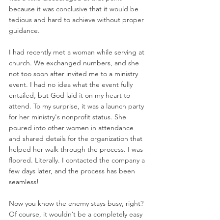
because it was conclusive that it would be 
tedious and hard to achieve without proper 
guidance. 
I had recently met a woman while serving at 
church. We exchanged numbers, and she 
not too soon after invited me to a ministry 
event. I had no idea what the event fully 
entailed, but God laid it on my heart to 
attend. To my surprise, it was a launch party 
for her ministry's nonprofit status. She 
poured into other women in attendance 
and shared details for the organization that 
helped her walk through the process. I was 
floored. Literally. I contacted the company a 
few days later, and the process has been 
seamless! 
Now you know the enemy stays busy, right? 
Of course, it wouldn’t be a completely easy 