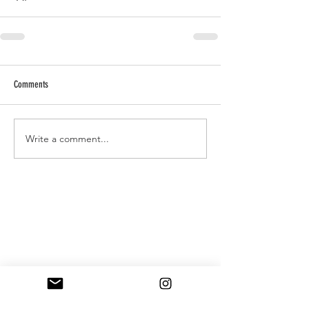
Comments
Write a comment...