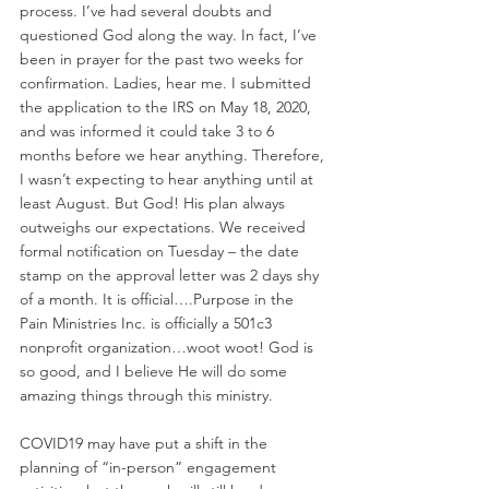
process. I’ve had several doubts and 
questioned God along the way. In fact, I’ve 
been in prayer for the past two weeks for 
confirmation. Ladies, hear me. I submitted 
the application to the IRS on May 18, 2020, 
and was informed it could take 3 to 6 
months before we hear anything. Therefore, 
I wasn’t expecting to hear anything until at 
least August. But God! His plan always 
outweighs our expectations. We received 
formal notification on Tuesday – the date 
stamp on the approval letter was 2 days shy 
of a month. It is official….Purpose in the 
Pain Ministries Inc. is officially a 501c3 
nonprofit organization…woot woot! God is 
so good, and I believe He will do some 
amazing things through this ministry. 
COVID19 may have put a shift in the 
planning of “in-person” engagement 