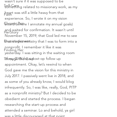
wasn’t sure if it was supposed to be 
Self-Care
something related to missionary work, as my 
heart was still a little heavy from that 
Faith
experience. So, I wrote it on my vision 
Chronic Pain
board (where I annotate my annual goals) 
and waited for confirmation. It wasn’t until 
HerStory
November 15, 2019, that God led me to see 
Encouragement
that it’s this ministry that I was to form into a 
nonprofit. I remember it like it was 
Finding Her
yesterday. I was sitting in the waiting room 
of my GYN for a post-op follow up 
Through the Grief
appointment. Okay, let’s rewind to when 
God gave me the vision for this ministry in 
July 2017. I passively went live in 2018, and 
as some of you already know, I would blog 
infrequently. So, I was like, really, God, PITP 
as a nonprofit ministry? But I decided to be 
obedient and started the process. I began 
researching the start-up process and 
attended a seminar. Lo and behold, ya girl 
was a little discouraged at that point 