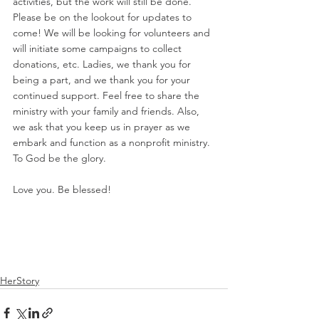
activities, but the work will still be done. 
Please be on the lookout for updates to 
come! We will be looking for volunteers and 
will initiate some campaigns to collect 
donations, etc. Ladies, we thank you for 
being a part, and we thank you for your 
continued support. Feel free to share the 
ministry with your family and friends. Also, 
we ask that you keep us in prayer as we 
embark and function as a nonprofit ministry. 
To God be the glory. 
Love you. Be blessed! 
HerStory