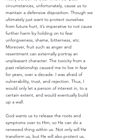
circumstances, unfortunately, cause us to 
maintain a defensive disposition. Though we 
ultimately just want to protect ourselves 
from future hurt, it’s imperative to not cause 
further harm by holding on to fear 
unforgiveness, shame, bitterness, etc. 
Moreover, fruit such as anger and 
resentment can externally portray an 
unpleasant character. The toxicity from a 
past relationship caused me to live in fear 
for years, over a decade. I was afraid of 
vulnerability, trust, and rejection. Thus, I 
would only let a person of interest in, to a 
certain extent, and would eventually build 
up a wall. 
God wants us to release the roots and 
symptoms over to Him, so He can do a 
renewed thing within us. Not only will He 
transform us, but He will also protect us. 