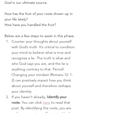
God is our ultimate source. 
How has the fruit of your roots shown up in 
your life lately? 
How have you handled the fruit? 
Below are a few steps to assist in this phase: 
Counter your thoughts about yourself 
with God’s truth. It’s critical to condition 
your mind to believe what is true and 
recognize a lie. The truth is what and 
who God says you are, and the lie is 
anything contrary to that. Period! 
Changing your mindset (Romans 12: 1-
2) can positively impact how you think 
about yourself and therefore reshape 
your identity. 
If you haven’t already, 
Identify your 
roots
. You can click 
here
 to read that 
post. By identifying the roots, you are 