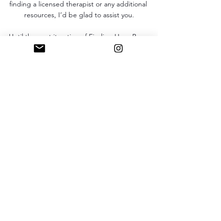
finding a licensed therapist or any additional 
resources, I’d be glad to assist you.
Until the next iteration of Finding Her…Be 
blessed. Love you! 
Finding Her
Comments