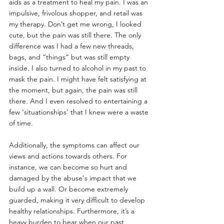
aids as a treatment to heal my pain. I was an 
impulsive, frivolous shopper, and retail was 
my therapy. Don’t get me wrong, I looked 
cute, but the pain was still there. The only 
difference was I had a few new threads, 
bags, and “things” but was still empty 
inside. I also turned to alcohol in my past to 
mask the pain. I might have felt satisfying at 
the moment, but again, the pain was still 
there. And I even resolved to entertaining a 
few ‘situationships’ that I knew were a waste 
of time.   
Additionally, the symptoms can affect our 
views and actions towards others. For 
instance, we can become so hurt and 
damaged by the abuse's impact that we 
build up a wall. Or become extremely 
guarded, making it very difficult to develop 
healthy relationships. Furthermore, it’s a 
heavy burden to bear when our past 