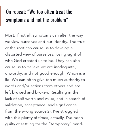
On repeat: “We too often treat the 
symptoms and not the problem”
Most, if not all, symptoms can alter the way 
we view ourselves and our identity. The fruit 
of the root can cause us to develop a 
distorted view of ourselves, losing sight of 
who God created us to be. They can also 
cause us to believe we are inadequate, 
unworthy, and not good enough. Which is a 
lie! We can often give too much authority to 
words and/or actions from others and are 
left bruised and broken. Resulting in the 
lack of self-worth and value, and in search of 
validation, acceptance, and significance 
from the wrong source(s). I’ve struggled 
with this plenty of times, actually. I’ve been 
guilty of settling for the “temporary” band-