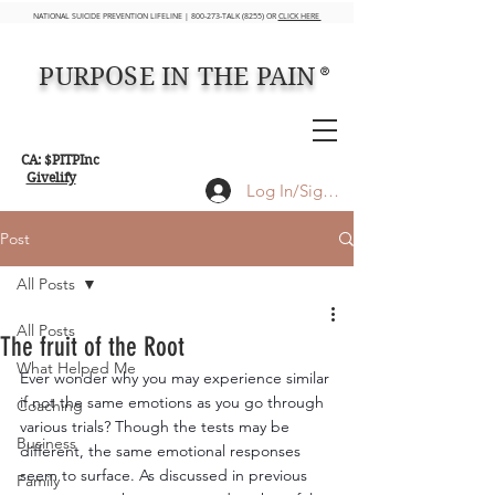
NATIONAL SUICIDE PREVENTION LIFELINE | 800-273-TALK (8255) OR
CLICK HERE
PURPOSE IN THE PAIN
®
CA: $PITPInc
Givelify
Log In/Sign up
Post
All Posts
All Posts
The fruit of the Root
What Helped Me
Ever wonder why you may experience similar 
if not the same emotions as you go through 
Coaching
various trials? Though the tests may be 
Business
different, the same emotional responses 
seem to surface. As discussed in previous 
Family