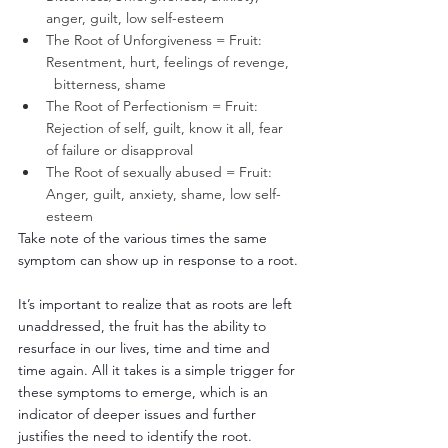
anger, guilt, low self-esteem
The Root of Unforgiveness = Fruit: 
Resentment, hurt, feelings of revenge,   
  bitterness, shame
The Root of Perfectionism = Fruit: 
Rejection of self, guilt, know it all, fear 
of failure or disapproval
The Root of sexually abused = Fruit: 
Anger, guilt, anxiety, shame, low self-
esteem
Take note of the various times the same 
symptom can show up in response to a root.
It’s important to realize that as roots are left 
unaddressed, the fruit has the ability to 
resurface in our lives, time and time and 
time again. All it takes is a simple trigger for 
these symptoms to emerge, which is an 
indicator of deeper issues and further 
justifies the need to identify the root.