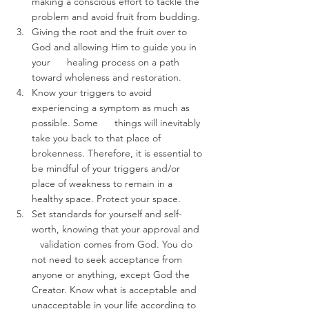
making a conscious effort to tackle the 
problem and avoid fruit from budding. 
Giving the root and the fruit over to 
God and allowing Him to guide you in 
your      healing process on a path 
toward wholeness and restoration. 
Know your triggers to avoid 
experiencing a symptom as much as 
possible. Some      things will inevitably 
take you back to that place of 
brokenness. Therefore, it is essential to 
be mindful of your triggers and/or 
place of weakness to remain in a 
healthy space. Protect your space.  
Set standards for yourself and self-
worth, knowing that your approval and   
   validation comes from God. You do 
not need to seek acceptance from 
anyone or anything, except God the 
Creator. Know what is acceptable and 
unacceptable in your life according to 