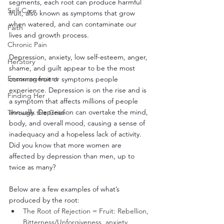
segments, each root can produce harmful 
Self-Care
fruit, also known as symptoms that grow 
when watered, and can contaminate our 
Faith
lives and growth process. 
Chronic Pain
Depression, anxiety, low self-esteem, anger, 
HerStory
shame, and guilt appear to be the most 
Encouragement
common fruit or symptoms people 
experience. Depression is on the rise and is 
Finding Her
a symptom that affects millions of people 
annually. Depression can overtake the mind, 
Through the Grief
body, and overall mood, causing a sense of 
inadequacy and a hopeless lack of activity. 
Did you know that more women are 
affected by depression than men, up to 
twice as many? 
Below are a few examples of what’s 
produced by the root: 
The Root of Rejection = Fruit: Rebellion, 
Bitterness/Unforgiveness, anxiety, 