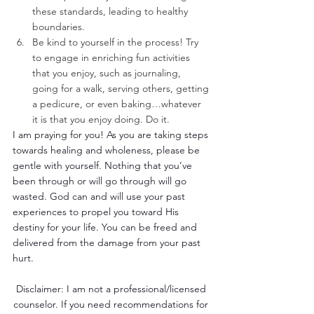
these standards, leading to healthy 
boundaries.
Be kind to yourself in the process! Try 
to engage in enriching fun activities 
that you enjoy, such as journaling, 
going for a walk, serving others, getting 
a pedicure, or even baking…whatever 
it is that you enjoy doing. Do it. 
I am praying for you! As you are taking steps 
towards healing and wholeness, please be 
gentle with yourself. Nothing that you’ve 
been through or will go through will go 
wasted. God can and will use your past 
experiences to propel you toward His 
destiny for your life. You can be freed and 
delivered from the damage from your past 
hurt. 
Disclaimer: I am not a professional/licensed 
counselor. If you need recommendations for 