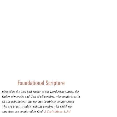
Foundational Scripture
Blessed be the God and Father of our Lord Jesus Christ, the
Father of mercies and God of all comfort, who comforts us in
all our tribulations, that we may be able to comfort those
who are in any trouble, with the comfort with which we
ourselves are comforted by God.
2 Corinthians 1:3-4