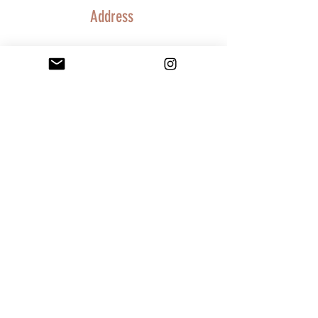
Address
Charlotte, NC 28278
info@purposeinthepain.com
Subscribe below to stay connected and
receive updates